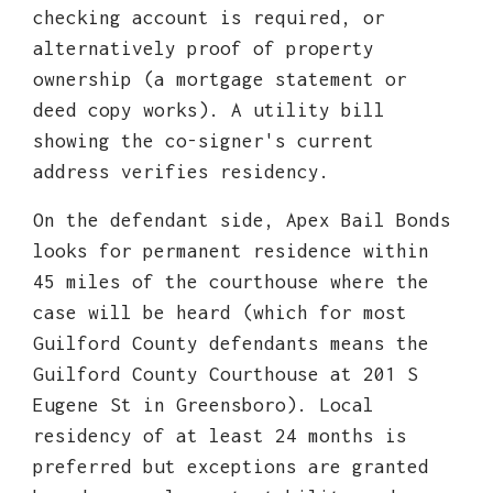
checking account is required, or
alternatively proof of property
ownership (a mortgage statement or
deed copy works). A utility bill
showing the co-signer's current
address verifies residency.
On the defendant side, Apex Bail Bonds
looks for permanent residence within
45 miles of the courthouse where the
case will be heard (which for most
Guilford County defendants means the
Guilford County Courthouse at 201 S
Eugene St in Greensboro). Local
residency of at least 24 months is
preferred but exceptions are granted