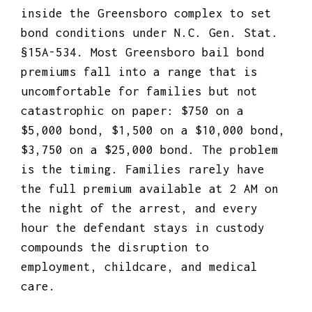
inside the Greensboro complex to set
bond conditions under N.C. Gen. Stat.
§15A-534. Most Greensboro bail bond
premiums fall into a range that is
uncomfortable for families but not
catastrophic on paper: $750 on a
$5,000 bond, $1,500 on a $10,000 bond,
$3,750 on a $25,000 bond. The problem
is the timing. Families rarely have
the full premium available at 2 AM on
the night of the arrest, and every
hour the defendant stays in custody
compounds the disruption to
employment, childcare, and medical
care.