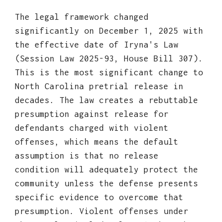
The legal framework changed
significantly on December 1, 2025 with
the effective date of Iryna's Law
(Session Law 2025-93, House Bill 307).
This is the most significant change to
North Carolina pretrial release in
decades. The law creates a rebuttable
presumption against release for
defendants charged with violent
offenses, which means the default
assumption is that no release
condition will adequately protect the
community unless the defense presents
specific evidence to overcome that
presumption. Violent offenses under