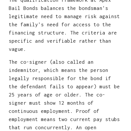
The qualification framework at Apex
Bail Bonds balances the bondsman's
legitimate need to manage risk against
the family's need for access to the
financing structure. The criteria are
specific and verifiable rather than
vague.
The co-signer (also called an
indemnitor, which means the person
legally responsible for the bond if
the defendant fails to appear) must be
25 years of age or older. The co-
signer must show 12 months of
continuous employment. Proof of
employment means two current pay stubs
that run concurrently. An open