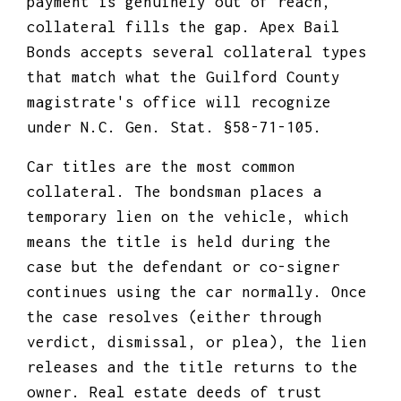
payment is genuinely out of reach,
collateral fills the gap. Apex Bail
Bonds accepts several collateral types
that match what the Guilford County
magistrate's office will recognize
under N.C. Gen. Stat. §58-71-105.
Car titles are the most common
collateral. The bondsman places a
temporary lien on the vehicle, which
means the title is held during the
case but the defendant or co-signer
continues using the car normally. Once
the case resolves (either through
verdict, dismissal, or plea), the lien
releases and the title returns to the
owner. Real estate deeds of trust