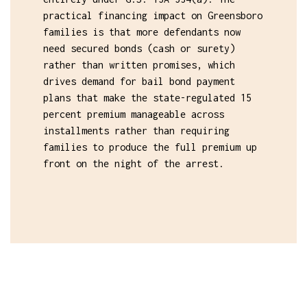
practical financing impact on Greensboro
families is that more defendants now
need secured bonds (cash or surety)
rather than written promises, which
drives demand for bail bond payment
plans that make the state-regulated 15
percent premium manageable across
installments rather than requiring
families to produce the full premium up
front on the night of the arrest.