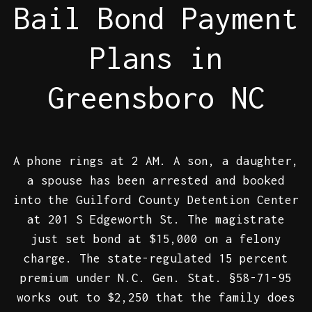
Bail Bond Payment
Plans in
Greensboro NC
A phone rings at 2 AM. A son, a daughter,
a spouse has been arrested and booked
into the Guilford County Detention Center
at 201 S Edgeworth St. The magistrate
just set bond at $15,000 on a felony
charge. The state-regulated 15 percent
premium under N.C. Gen. Stat. §58-71-95
works out to $2,250 that the family does