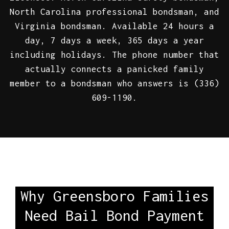
North Carolina professional bondsman, and
Virginia bondsman. Available 24 hours a
day, 7 days a week, 365 days a year
including holidays. The phone number that
actually connects a panicked family
member to a bondsman who answers is (336)
609-1190.
Why Greensboro Families
Need Bail Bond Payment