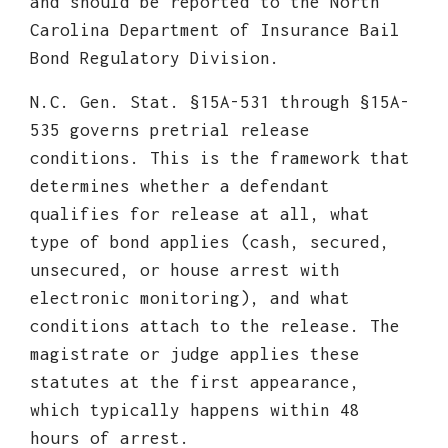
and should be reported to the North
Carolina Department of Insurance Bail
Bond Regulatory Division.
N.C. Gen. Stat. §15A-531 through §15A-
535 governs pretrial release
conditions. This is the framework that
determines whether a defendant
qualifies for release at all, what
type of bond applies (cash, secured,
unsecured, or house arrest with
electronic monitoring), and what
conditions attach to the release. The
magistrate or judge applies these
statutes at the first appearance,
which typically happens within 48
hours of arrest.