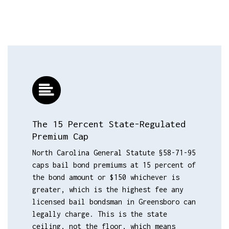
The 15 Percent State-Regulated
Premium Cap
North Carolina General Statute §58-71-95
caps bail bond premiums at 15 percent of
the bond amount or $150 whichever is
greater, which is the highest fee any
licensed bail bondsman in Greensboro can
legally charge. This is the state
ceiling, not the floor, which means