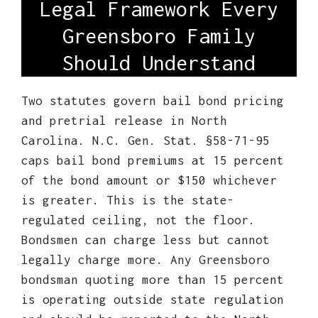
Legal Framework Every
Greensboro Family
Should Understand
Two statutes govern bail bond pricing
and pretrial release in North
Carolina. N.C. Gen. Stat. §58-71-95
caps bail bond premiums at 15 percent
of the bond amount or $150 whichever
is greater. This is the state-
regulated ceiling, not the floor.
Bondsmen can charge less but cannot
legally charge more. Any Greensboro
bondsman quoting more than 15 percent
is operating outside state regulation