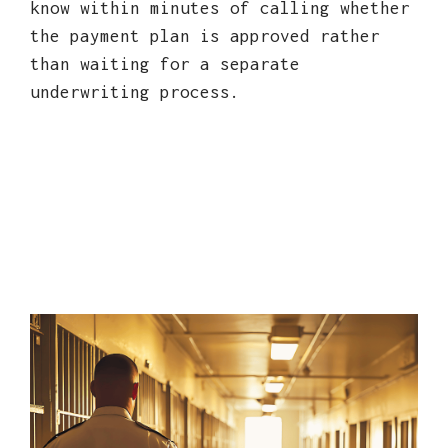
know within minutes of calling whether
the payment plan is approved rather
than waiting for a separate
underwriting process.