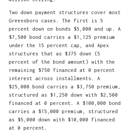
Two down payment structures cover most
Greensboro cases. The first is 5
percent down on bonds $5,000 and up. A
$7,500 bond carries a $1,125 premium
under the 15 percent cap, and Apex
structures that as $375 down (5
percent of the bond amount) with the
remaining $750 financed at 0 percent
interest across installments. A
$25,000 bond carries a $3,750 premium,
structured as $1,250 down with $2,500
financed at 0 percent. A $100,000 bond
carries a $15,000 premium, structured
as $5,000 down with $10,000 financed
at 0 percent.