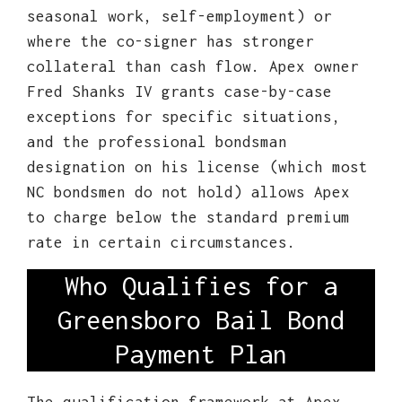
seasonal work, self-employment) or
where the co-signer has stronger
collateral than cash flow. Apex owner
Fred Shanks IV grants case-by-case
exceptions for specific situations,
and the professional bondsman
designation on his license (which most
NC bondsmen do not hold) allows Apex
to charge below the standard premium
rate in certain circumstances.
Who Qualifies for a
Greensboro Bail Bond
Payment Plan