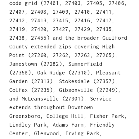
code grid (27401, 27403, 27405, 27406,
27407, 27408, 27409, 27410, 27411,
27412, 27413, 27415, 27416, 27417,
27419, 27420, 27427, 27429, 27435,
27438, 27455) and the broader Guilford
County extended zips covering High
Point (27260, 27262, 27263, 27265),
Jamestown (27282), Summerfield
(27358), Oak Ridge (27310), Pleasant
Garden (27313), Stokesdale (27357),
Colfax (27235), Gibsonville (27249),
and McLeansville (27301). Service
extends throughout Downtown
Greensboro, College Hill, Fisher Park,
Lindley Park, Adams Farm, Friendly
Center, Glenwood, Irving Park,