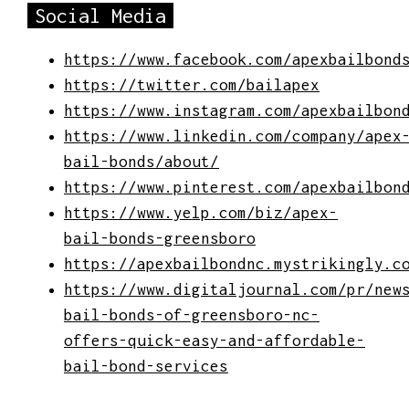
Social Media
https://www.facebook.com/apexbailbond
https://twitter.com/bailapex
https://www.instagram.com/apexbailbon
https://www.linkedin.com/company/apex
bail-bonds/about/
https://www.pinterest.com/apexbailbon
https://www.yelp.com/biz/apex-
bail-bonds-greensboro
https://apexbailbondnc.mystrikingly.c
https://www.digitaljournal.com/pr/new
bail-bonds-of-greensboro-nc-
offers-quick-easy-and-affordable-
bail-bond-services