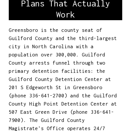
Plans That Actually
Work
Greensboro is the county seat of
Guilford County and the third-largest
city in North Carolina with a
population over 300,000. Guilford
County arrests funnel through two
primary detention facilities: the
Guilford County Detention Center at
201 S Edgeworth St in Greensboro
(phone 336-641-2700) and the Guilford
County High Point Detention Center at
507 East Green Drive (phone 336-641-
7900). The Guilford County
Magistrate's Office operates 24/7