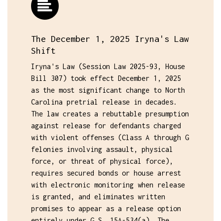
The December 1, 2025 Iryna's Law
Shift
Iryna's Law (Session Law 2025-93, House
Bill 307) took effect December 1, 2025
as the most significant change to North
Carolina pretrial release in decades.
The law creates a rebuttable presumption
against release for defendants charged
with violent offenses (Class A through G
felonies involving assault, physical
force, or threat of physical force),
requires secured bonds or house arrest
with electronic monitoring when release
is granted, and eliminates written
promises to appear as a release option
entirely under G.S. 15A-534(a). The