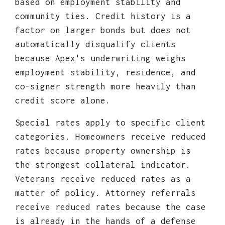
based on employment stability and
community ties. Credit history is a
factor on larger bonds but does not
automatically disqualify clients
because Apex's underwriting weighs
employment stability, residence, and
co-signer strength more heavily than
credit score alone.
Special rates apply to specific client
categories. Homeowners receive reduced
rates because property ownership is
the strongest collateral indicator.
Veterans receive reduced rates as a
matter of policy. Attorney referrals
receive reduced rates because the case
is already in the hands of a defense