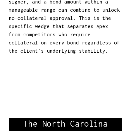
signer, and a bond amount within a
manageable range can combine to unlock
no-collateral approval. This is the
specific wedge that separates Apex
from competitors who require
collateral on every bond regardless of
the client's underlying stability.
The North Carolina