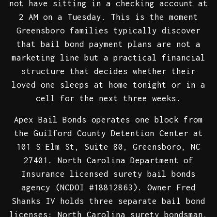
not have sitting in a checking account at
2 AM on a Tuesday. This is the moment
Greensboro families typically discover
that bail bond payment plans are not a
marketing line but a practical financial
structure that decides whether their
loved one sleeps at home tonight or in a
cell for the next three weeks.
Apex Bail Bonds operates one block from
the Guilford County Detention Center at
101 S Elm St, Suite 80, Greensboro, NC
27401. North Carolina Department of
Insurance licensed surety bail bonds
agency (NCDOI #18812863). Owner Fred
Shanks IV holds three separate bail bond
licenses: North Carolina surety bondsman,