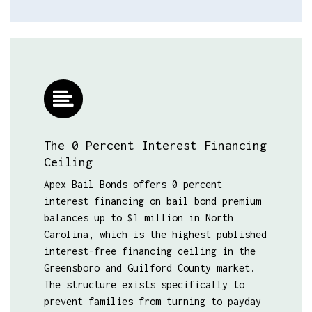
The 0 Percent Interest Financing
Ceiling
Apex Bail Bonds offers 0 percent
interest financing on bail bond premium
balances up to $1 million in North
Carolina, which is the highest published
interest-free financing ceiling in the
Greensboro and Guilford County market.
The structure exists specifically to
prevent families from turning to payday