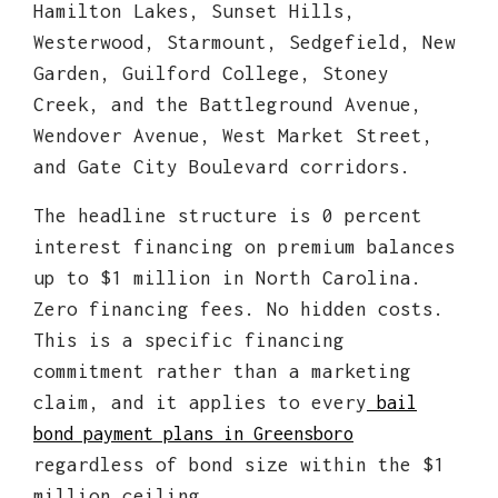
Hamilton Lakes, Sunset Hills,
Westerwood, Starmount, Sedgefield, New
Garden, Guilford College, Stoney
Creek, and the Battleground Avenue,
Wendover Avenue, West Market Street,
and Gate City Boulevard corridors.
The headline structure is 0 percent
interest financing on premium balances
up to $1 million in North Carolina.
Zero financing fees. No hidden costs.
This is a specific financing
commitment rather than a marketing
claim, and it applies to every
bail
bond payment plans in Greensboro
regardless of bond size within the $1
million ceiling.