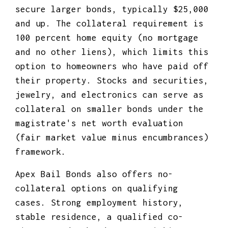
secure larger bonds, typically $25,000
and up. The collateral requirement is
100 percent home equity (no mortgage
and no other liens), which limits this
option to homeowners who have paid off
their property. Stocks and securities,
jewelry, and electronics can serve as
collateral on smaller bonds under the
magistrate's net worth evaluation
(fair market value minus encumbrances)
framework.
Apex Bail Bonds also offers no-
collateral options on qualifying
cases. Strong employment history,
stable residence, a qualified co-