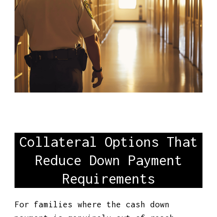
Collateral Options That
Reduce Down Payment
Requirements
For families where the cash down