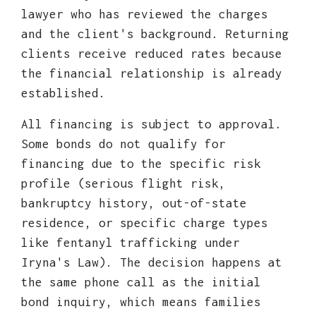
lawyer who has reviewed the charges
and the client's background. Returning
clients receive reduced rates because
the financial relationship is already
established.
All financing is subject to approval.
Some bonds do not qualify for
financing due to the specific risk
profile (serious flight risk,
bankruptcy history, out-of-state
residence, or specific charge types
like fentanyl trafficking under
Iryna's Law). The decision happens at
the same phone call as the initial
bond inquiry, which means families