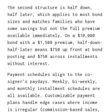
The second structure is half down,
half later, which applies to most bond
sizes and matches families who have
some savings but not the full premium
available immediately. On a $10,000
bond with a $1,500 premium, half-down-
half-later means $750 up front at bond
posting and $750 across installments
without interest.
Payment schedules align to the co-
signer's paydays. Weekly, bi-weekly,
and monthly installment schedules are
all available. Customizable payment
plans handle edge cases where income
is irregular (commission-based sales,