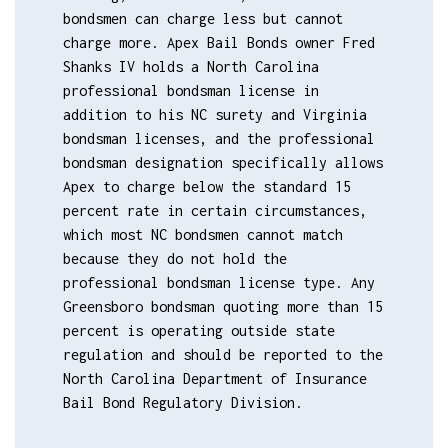
bondsmen can charge less but cannot
charge more. Apex Bail Bonds owner Fred
Shanks IV holds a North Carolina
professional bondsman license in
addition to his NC surety and Virginia
bondsman licenses, and the professional
bondsman designation specifically allows
Apex to charge below the standard 15
percent rate in certain circumstances,
which most NC bondsmen cannot match
because they do not hold the
professional bondsman license type. Any
Greensboro bondsman quoting more than 15
percent is operating outside state
regulation and should be reported to the
North Carolina Department of Insurance
Bail Bond Regulatory Division.