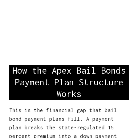
How the Apex Bail Bonds
Payment Plan Structure
Works
This is the financial gap that bail
bond payment plans fill. A payment
plan breaks the state-regulated 15
percent premium into a down payment