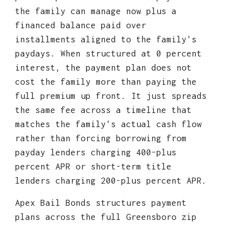
the family can manage now plus a
financed balance paid over
installments aligned to the family's
paydays. When structured at 0 percent
interest, the payment plan does not
cost the family more than paying the
full premium up front. It just spreads
the same fee across a timeline that
matches the family's actual cash flow
rather than forcing borrowing from
payday lenders charging 400-plus
percent APR or short-term title
lenders charging 200-plus percent APR.
Apex Bail Bonds structures payment
plans across the full Greensboro zip