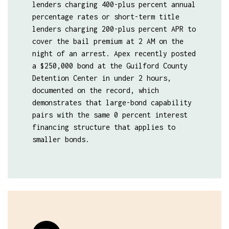
lenders charging 400-plus percent annual
percentage rates or short-term title
lenders charging 200-plus percent APR to
cover the bail premium at 2 AM on the
night of an arrest. Apex recently posted
a $250,000 bond at the Guilford County
Detention Center in under 2 hours,
documented on the record, which
demonstrates that large-bond capability
pairs with the same 0 percent interest
financing structure that applies to
smaller bonds.